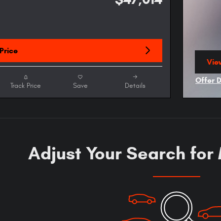
Price
View
ope
Offer 
Track Price
Save
Details
Open I
Adjust Your Search for