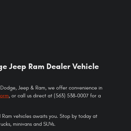
dge Jeep Ram Dealer Vehicle
, Dodge, Jeep & Ram, we offer convenience in
form
, or call us direct at (563) 538-0007 for a
 Ram vehicles awaits you. Stop by today at
trucks, minivans and SUVs.