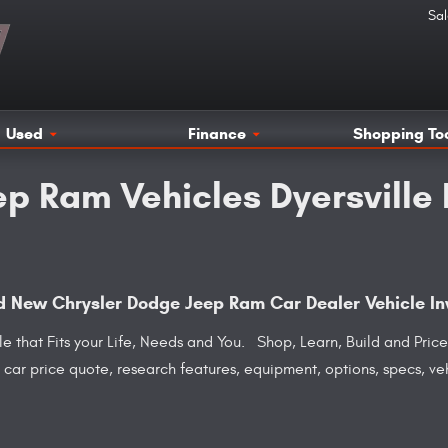
Sal
Used
Finance
Shopping To
p Ram Vehicles Dyersville
and New Chrysler Dodge Jeep Ram Car Dealer Vehicle In
cle that Fits your Life, Needs and You. Shop, Learn, Build and Pr
 a car price quote, research features, equipment, options, specs, v