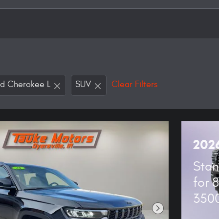
d Cherokee L
SUV
Clear Filters
202
Stan
for 
350
Next Photo