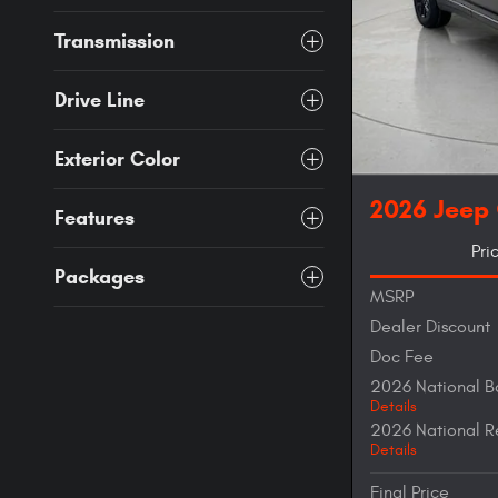
Transmission
Drive Line
Exterior Color
2026 Jeep
Features
Pri
Packages
MSRP
Dealer Discount
Doc Fee
2026 National B
Details
2026 National R
Details
Final Price