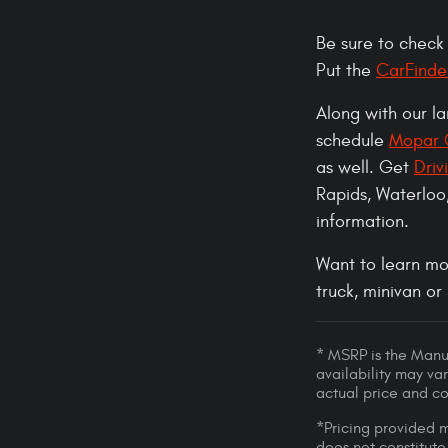
Be sure to check
Put the
CarFinde
Along with our l
schedule
Mopar C
as well. Get
Driv
Rapids, Waterloo
information.
Want to learn mo
truck, minivan or
* MSRP is the Manuf
availability may var
actual price and c
*Pricing provided m
does not constitute