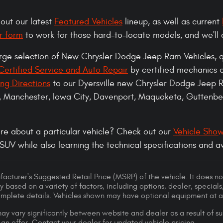
 out our latest
Featured Vehicles
lineup, as well as current
r form
to work for those hard-to-locate models, and we'll 
arge selection of New Chrysler Dodge Jeep Ram Vehicles,
ertified Service and Auto Repair
by certified mechanics 
ing Directions
to our Dyersville new Chrysler Dodge Jeep 
, Manchester, Iowa City, Davenport, Maquoketa, Guttenber
re about a particular vehicle? Check out our
Vehicle Sho
 SUV while also learning the technical specifications and 
acturer's Suggested Retail Price (MSRP) of the vehicle. It does not
y based on a variety of factors, including options, dealer, specials
omplete details. Vehicles shown may have optional equipment at ad
ay vary significantly between website and dealer as a result of su
 an offer. Contact your dealer for updated vehicle pricing.