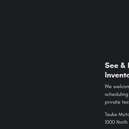
See & 
Invent
We welcome
scheduling
private tes
Tauke Moto
1000 Ninth