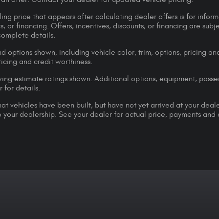
ing price that appears after calculating dealer offers is for inform
s, or financing. Offers, incentives, discounts, or financing are subj
complete details.
d options shown, including vehicle color, trim, options, pricing and
ricing and credit worthiness.
ng estimate ratings shown. Additional options, equipment, pass
 for details.
that vehicles have been built, but have not yet arrived at your dea
 to your dealership. See your dealer for actual price, payments and