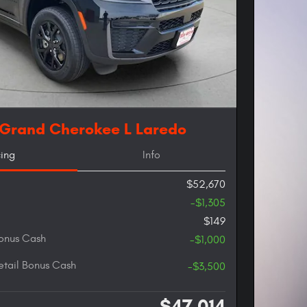
 Grand Cherokee L Laredo
cing
Info
$52,670
-$1,305
$149
onus Cash
-$1,000
etail Bonus Cash
-$3,500
$47,014