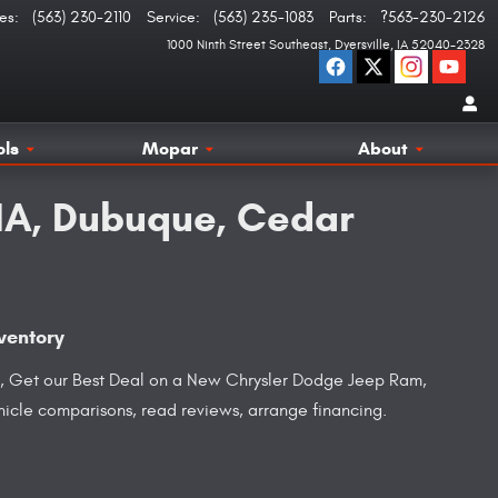
es
:
(563) 230-2110
Service
:
(563) 235-1083
Parts
:
?563-230-2126
1000 Ninth Street Southeast
Dyersville
,
IA
52040-2328
ols
Mopar
About
 IA, Dubuque, Cedar
ventory
ice, Get our Best Deal on a New Chrysler Dodge Jeep Ram,
ehicle comparisons, read reviews, arrange financing.