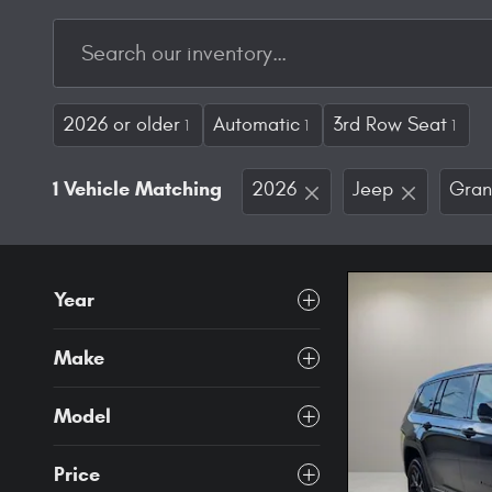
2026 or older
Automatic
3rd Row Seat
1
1
1
1 Vehicle Matching
2026
Jeep
Gran
Year
Make
Model
Price