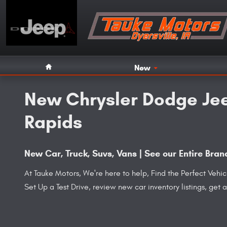
Skip to main content
Home
New
New Chrysler Dodge Jee
Rapids
New Car, Truck, Suvs, Vans | See our Entire Br
At Tauke Motors, We're here to help, Find the Perfect Vehi
Set Up a Test Drive, review new car inventory listings, get