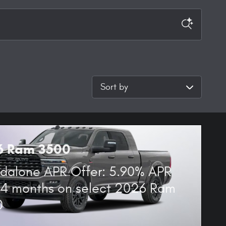
Sort by
6 Ram 3500
dalone APR Offer: 5.90% APR
84 months on select 2026 Ram
0