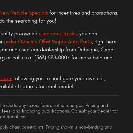
New Vehicle Specials
for incentives and promotions.
do the searching for you!
 quality preowned
used cars, trucks
, you can
or
order Genuine OEM Mopar Auto Parts
, right here
Ram and used car dealership from Dubuque, Cedar
g or call us at (563) 538-0007 for more help and
wroom
, allowing you to configure your own car,
available features for each model.
 include any taxes, fees or other charges. Pricing and
, fees, and financing qualifications. Consult your dealer for
ditional cost.
pply chain constraints. Pricing shown is non-binding and