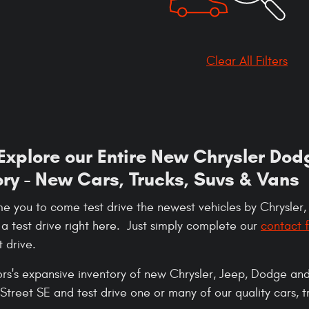
Clear All Filters
Explore our Entire New Chrysler Do
ory - New Cars, Trucks, Suvs & Vans
 you to come test drive the newest vehicles by Chrysler
 a test drive right here. Just simply complete our
contact 
t drive.
rs's expansive inventory of new Chrysler, Jeep, Dodge and
 Street SE and test drive one or many of our quality cars, 