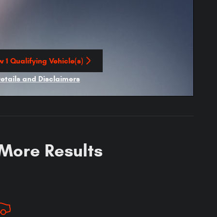
 1 Qualifying Vehicle(s)
n in same tab
Details and Disclaimers
ncentive Modal
 More Results