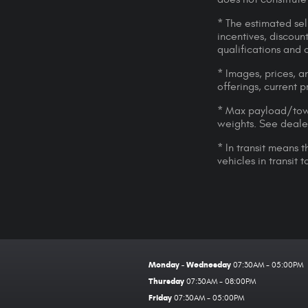
* The estimated sell
incentives, discount
qualifications and 
* Images, prices, an
offerings, current p
* Max payload/towi
weights. See dealer
* In transit means 
vehicles in transit
Monday - Wednesday
07:30AM - 05:00PM
Thursday
07:30AM - 08:00PM
Friday
07:30AM - 05:00PM