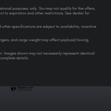
ational purposes, only. You may not qualify for the offers,
ect to expiration and other restrictions. See dealer for
 other specifications are subject to availability, incentive
engers, and cargo weight may affect payload/towing
ler. Images shown may not necessarily represent identical
 complete details.