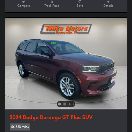
Compare
Track Price
Save
Details
2024 Dodge Durango GT Plus SUV
56,353 miles