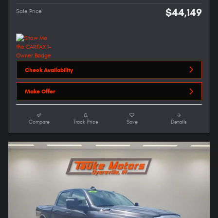
$44,149
Sale Price
Check Availability
Make Offer
Compare
Track Price
Save
Details