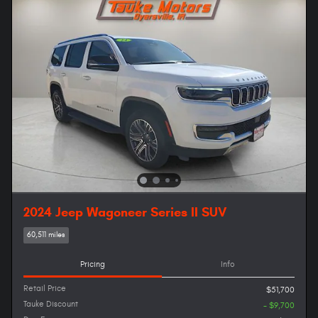
2024 Jeep Wagoneer Series II SUV
60,511 miles
Pricing
Info
Retail Price
$51,700
Tauke Discount
- $9,700