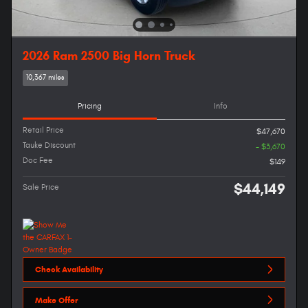
2026 Ram 2500 Big Horn Truck
10,367 miles
Pricing
Info
Retail Price
$47,670
Tauke Discount
- $3,670
Doc Fee
$149
$44,149
Sale Price
Check Availability
Make Offer