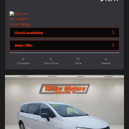
Check Availability
Make Offer
Compare
Track Price
Save
Details