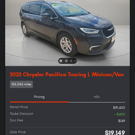
2022 Chrysler Pacifica Touring L Minivan/Van
104,044 miles
Pricing
Info
Retail Price
$19,400
Tauke Discount
- $400
Doc Fee
$149
$19,149
Sale Price