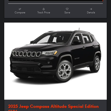
Compare
Track Price
Save
Details
2025 Jeep Compass Altitude Special Edition