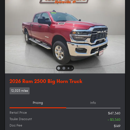
2026 Ram 2500 Big Horn Truck
12,023 miles
Pricing
Info
Retail Price
$47,340
Tauke Discount
- $3,340
Doc Fee
$149