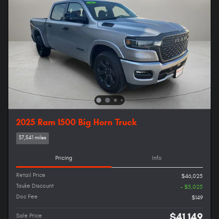
2025 Ram 1500 Big Horn Truck
37,541 miles
Pricing
Info
Retail Price
$46,025
Tauke Discount
- $5,025
Doc Fee
$149
$41,149
Sale Price