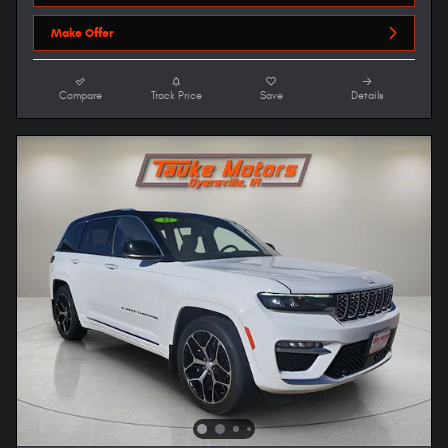
Make Offer
Compare
Track Price
Save
Details