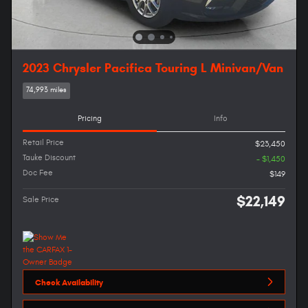
2023 Chrysler Pacifica Touring L Minivan/Van
74,993 miles
Pricing
Info
Retail Price
$23,450
Tauke Discount
- $1,450
Doc Fee
$149
$22,149
Sale Price
Check Availability