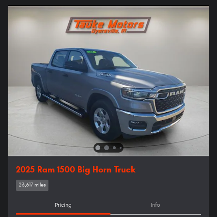
2025 Ram 1500 Big Horn Truck
23,617 miles
Pricing
Info