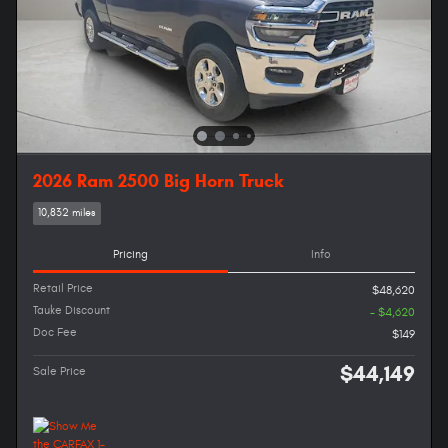
2026 Ram 2500 Big Horn Truck
10,832 miles
Pricing
Info
Retail Price
$48,620
Tauke Discount
- $4,620
Doc Fee
$149
$44,149
Sale Price