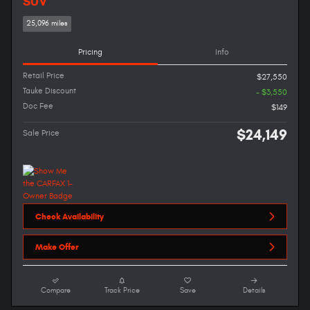
SUV
25,096 miles
Pricing
Info
Retail Price
$27,550
Tauke Discount
- $3,550
Doc Fee
$149
$24,149
Sale Price
Check Availability
Make Offer
Compare
Track Price
Save
Details