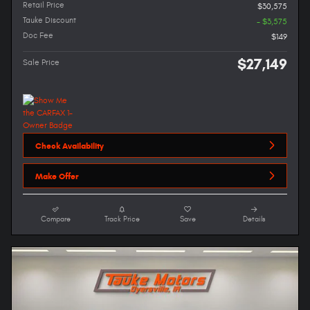
Retail Price
$30,575
Tauke Discount
- $3,575
Doc Fee
$149
$27,149
Sale Price
Check Availability
Make Offer
Compare
Track Price
Save
Details