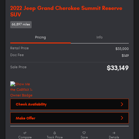
2022 Jeep Grand Cherokee Summit Reserve
SUV
66,897 miles
Pricing
Info
Retail Price
$33,000
Doc Fee
$149
$33,149
Sale Price
Check Availability
Make Offer
Compare
Track Price
Save
Details