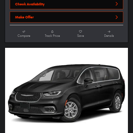
Check Availability
Make Offer
Compare
Track Price
Save
Details