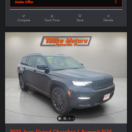
Make Offer
Compare
Track Price
Save
Details
2023 Jeep Grand Cherokee L Summit SUV