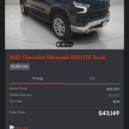
2023 Chevrolet Silverado 1500 LTZ Truck
45,896 miles
Pricing
Info
Retail Price
$45,050
Tauke Discount
- $2,050
Doc Fee
$149
$43,149
Sale Price