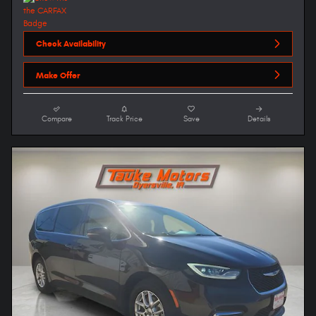
Check Availability
Make Offer
Compare
Track Price
Save
Details