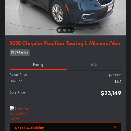
2022 Chrysler Pacifica Touring L Minivan/Van
91,894 miles
Pricing
Info
Retail Price
$23,000
Doc Fee
$149
$23,149
Sale Price
Check Availability