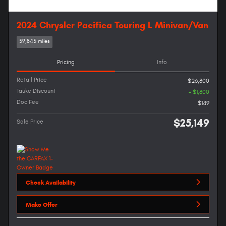
2024 Chrysler Pacifica Touring L Minivan/Van
59,845 miles
Pricing
Info
Retail Price
$26,800
Tauke Discount
- $1,800
Doc Fee
$149
$25,149
Sale Price
Check Availability
Make Offer