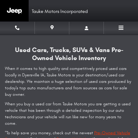
Skip to main content
Tauke Motors Incorporated
Used Cars, Trucks, SUVs & Vans Pre-
Owned Vehicle Inventory
When it comes to high quality and competitively priced used cars
locally in Dyersville IA, Tauke Motors is your destination/used car
dealership. We maintain a huge selection of used cars produced by
today's top auto manufacturers and from sources as cars for sale
buy owner.
When you buy a used car from Tauke Motors you are getting a used
vehicle that has been through a detailed inspection by our auto
technicians and your vehicle will run like new for many years to
come.
"To help save you money, check out the newest
Pre-Owned Vehicle