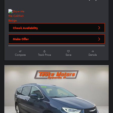
Check Availability
Make Offer
Compare
Track Price
Save
Details