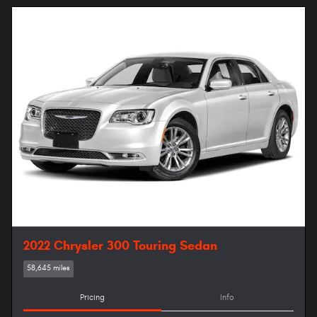
2022 Chrysler 300 Touring Sedan
58,645 miles
Pricing
Info