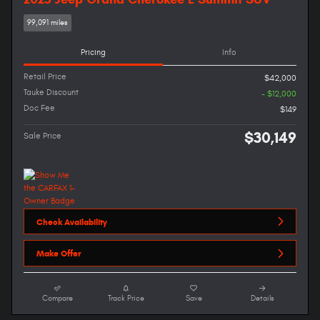
99,091 miles
Pricing
Info
Retail Price
$42,000
Tauke Discount
- $12,000
Doc Fee
$149
$30,149
Sale Price
Check Availability
Make Offer
Compare
Track Price
Save
Details