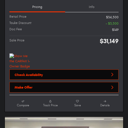
Pricing
Info
Retail Price
$34,500
Tauke Discount
- $3,500
Doc Fee
$149
$31,149
Sale Price
Check Availability
Make Offer
Compare
Track Price
Save
Details