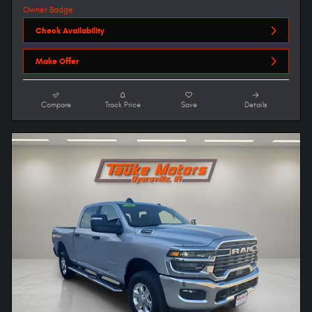
Check Availability
Make Offer
Compare
Track Price
Save
Details