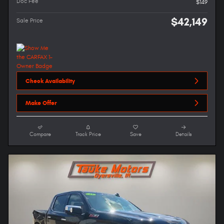
Doc Fee
$149
$42,149
Sale Price
Check Availability
Make Offer
Compare
Track Price
Save
Details