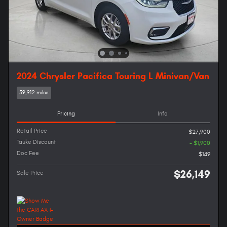
2024 Chrysler Pacifica Touring L Minivan/Van
59,912 miles
Pricing
Info
Retail Price
$27,900
Tauke Discount
- $1,900
Doc Fee
$149
$26,149
Sale Price