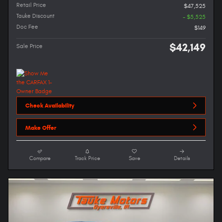
Retail Price
$47,525
Tauke Discount
- $5,525
Doc Fee
$149
$42,149
Sale Price
Check Availability
Make Offer
Compare
Track Price
Save
Details