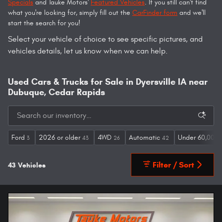
Specials
and Tauke Motors'
Featured Vehicles
. If you still can't find
what you're looking for, simply fill out the
CarFinder form
and we'll
start the search for you!
Select your vehicle of choice to see specific pictures, and
vehicles details, let us know when we can help.
Used Cars & Trucks for Sale in Dyersville IA near
Dubuque, Cedar Rapids
Ford
2026 or older
4WD
Automatic
Under 60,000 
3
43
26
42
Filter / Sort
43 Vehicles