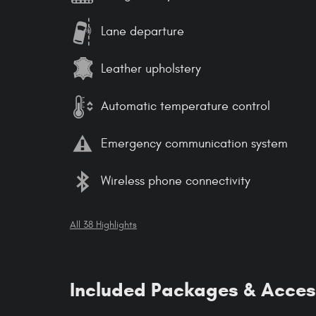
Lane departure
Leather upholstery
Automatic temperature control
Emergency communication system
Wireless phone connectivity
All 38 Highlights
Included Packages & Acces