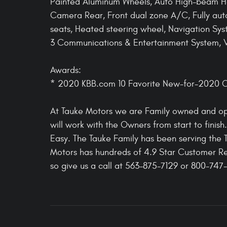
Painted Aluminum Wheels, Auto High-beam He
Camera Rear, Front dual zone A/C, Fully aut
seats, Heated steering wheel, Navigation Sys
3 Communications & Entertainment System, Ve
Awards:
* 2020 KBB.com 10 Favorite New-for-2020 C
At Tauke Motors we are Family owned and ope
will work with the Owners from start to finis
Easy. The Tauke Family has been serving the 
Motors has hundreds of 4.9 Star Customer Re
so give us a call at 563-875-7129 or 800-747-7