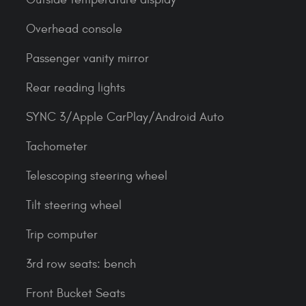
Overhead console
Passenger vanity mirror
Rear reading lights
SYNC 3/Apple CarPlay/Android Auto
Tachometer
Telescoping steering wheel
Tilt steering wheel
Trip computer
3rd row seats: bench
Front Bucket Seats