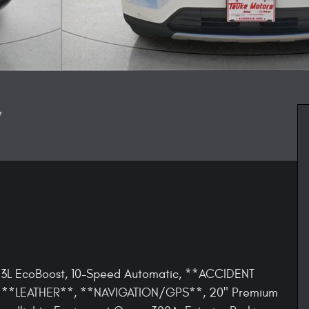
V
 2.3L EcoBoost, 10-Speed Automatic, **ACCIDENT
**LEATHER**, **NAVIGATION/GPS**, 20" Premium