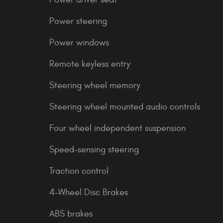
Power steering
Power windows
Remote keyless entry
Steering wheel memory
Steering wheel mounted audio controls
Four wheel independent suspension
Speed-sensing steering
Traction control
4-Wheel Disc Brakes
ABS brakes