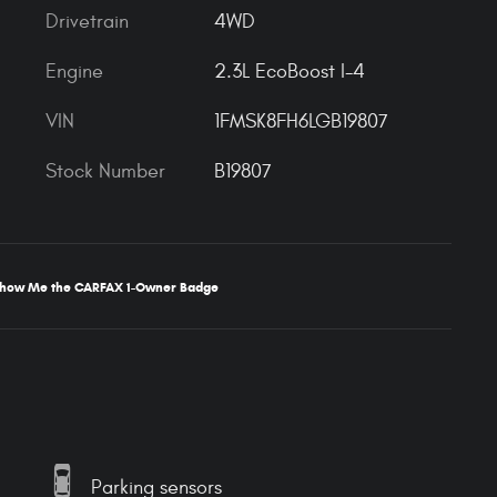
Drivetrain
4WD
Engine
2.3L EcoBoost I-4
VIN
1FMSK8FH6LGB19807
Stock Number
B19807
Parking sensors