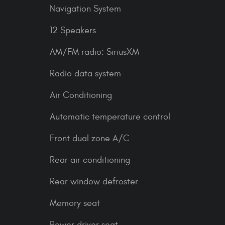
Navigation System
12 Speakers
AM/FM radio: SiriusXM
Radio data system
Air Conditioning
Automatic temperature control
Front dual zone A/C
Rear air conditioning
Rear window defroster
Memory seat
Power driver seat