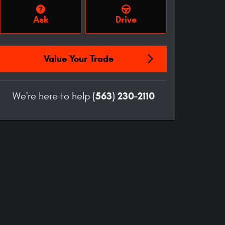
Ask
Drive
Value Your Trade
(563) 230-2110
We're here to help