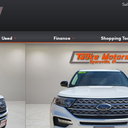
Sal
Used
Finance
Shopping To