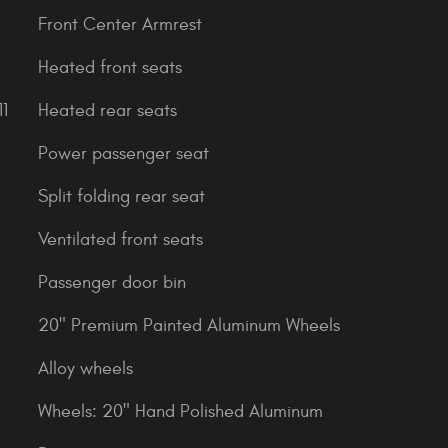
Front Center Armrest
Heated front seats
1
Heated rear seats
Power passenger seat
Split folding rear seat
Ventilated front seats
Passenger door bin
20" Premium Painted Aluminum Wheels
Alloy wheels
Wheels: 20" Hand Polished Aluminum