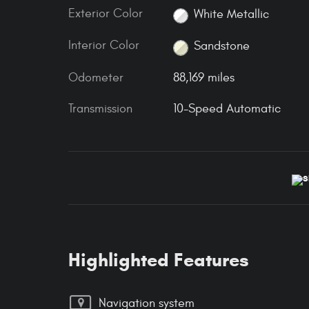
Exterior Color
White Metallic
Interior Color
Sandstone
Odometer
88,169 miles
Transmission
10-Speed Automatic
Highlighted Features
Navigation system