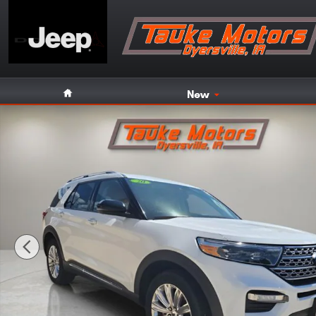
Skip to main content
Home
New
Used 2020 Ford Explorer Limited SUV Photo 1 of 51