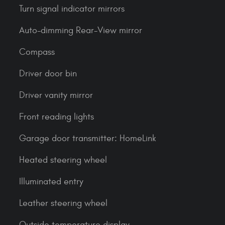
Turn signal indicator mirrors
Auto-dimming Rear-View mirror
Compass
Driver door bin
Driver vanity mirror
Front reading lights
Garage door transmitter: HomeLink
Heated steering wheel
Illuminated entry
Leather steering wheel
Outside temperature display