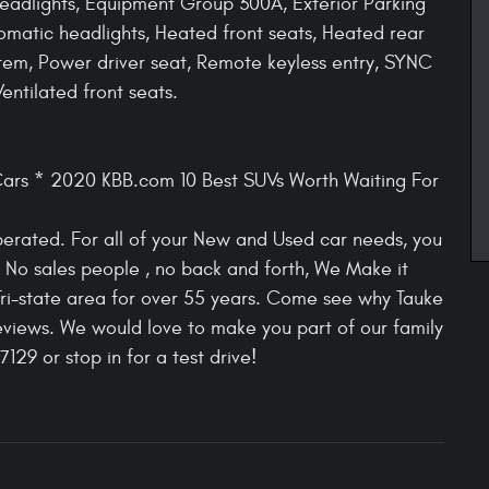
adlights, Equipment Group 300A, Exterior Parking
omatic headlights, Heated front seats, Heated rear
tem, Power driver seat, Remote keyless entry, SYNC
ntilated front seats.
ars * 2020 KBB.com 10 Best SUVs Worth Waiting For
rated. For all of your New and Used car needs, you
h. No sales people , no back and forth, We Make it
Tri-state area for over 55 years. Come see why Tauke
views. We would love to make you part of our family
129 or stop in for a test drive!