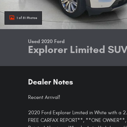
1 of 51 Photos
Used 2020 Ford
Explorer Limited SU
Dealer Notes
Recent Arrival!
2020 Ford Explorer Limited in White with a
FREE CARFAX REPORT**, **ONE OWNER**, 