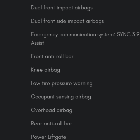
Dual front impact airbags
Dual front side impact airbags
Emergency communication system: SYNC 3 91
Assist
Front anti-roll bar
Knee airbag
Low tire pressure warning
Occupant sensing airbag
Overhead airbag
Rear anti-roll bar
Power Liftgate