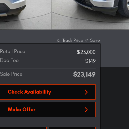
Track Price
Save
Retail Price
$23,000
Doc Fee
$149
$23,149
Sale Price
Check Availability
Make Offer