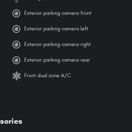
Exterior parking camera front
Exterior parking camera left
Exterior parking camera right
Exterior parking camera rear
Front dual zone A/C
sories