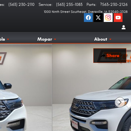
es
:
(563) 230-2110
Service
:
(563) 235-1083
Parts
:
?563-230-2126
1000 Ninth Street Southeast
Dyersville
,
IA
52040-2328
ols
Mopar
About
Share