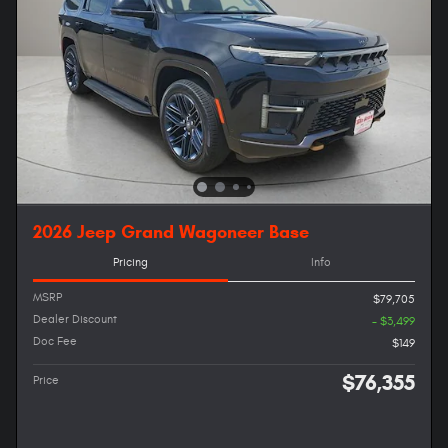
2026 Jeep Grand Wagoneer Base
Pricing
Info
MSRP
$79,705
Dealer Discount
- $3,499
Doc Fee
$149
$76,355
Price