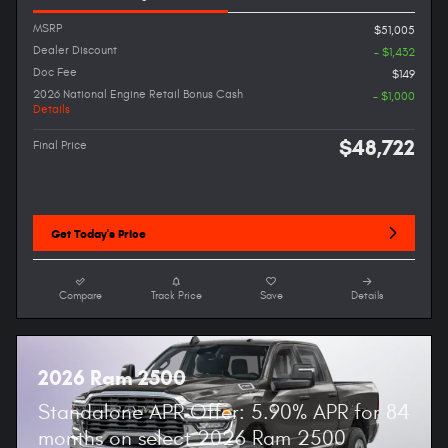
MSRP
$51,005
Dealer Discount
- $1,432
Doc Fee
$149
2026 National Engine Retail Bonus Cash
- $1,000
Details
$48,722
Final Price
Get Today's Price
Compare
Track Price
Save
Details
2026 Ram 2500
Standalone APR Offer: 5.90% APR for 84
months on select 2026 Ram 2500