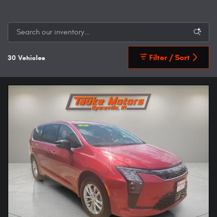
Filter / Sort
30 Vehicles