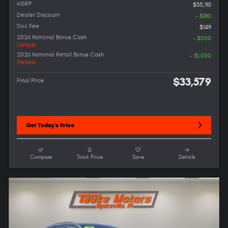
MSRP
$35,110
Dealer Discount
- $180
Doc Fee
$149
2026 National Bonus Cash
- $500
Details
2026 National Retail Bonus Cash
- $1,000
Details
$33,579
Final Price
Get Today's Price
Compare
Track Price
Save
Details