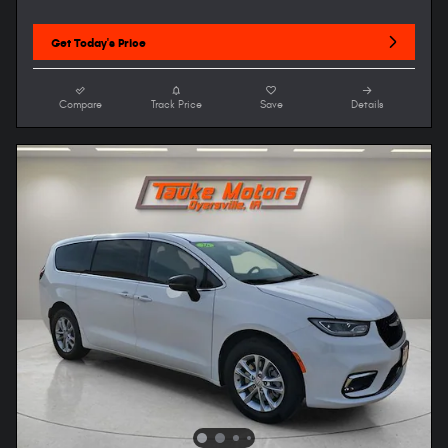
Get Today's Price
Compare
Track Price
Save
Details