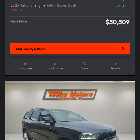
2026 National Engine Retail Bonus Cash
- $1,000
Details
$50,509
Final Price
Get Today's Price
Compare
Track Price
Save
Details