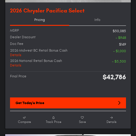
2026 Chrysler Pacifica Select
Pricing
Info
MSRP
$50,085
Dealer Discount
- $948
Doc Fee
$149
2026 Midwest BC Retail Bonus Cash
- $1,000
Details
2026 National Retail Bonus Cash
- $5,500
Details
$42,786
Final Price
Get Today's Price
Compare
Track Price
Save
Details