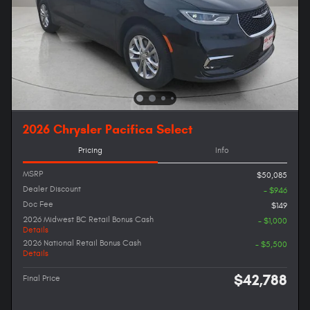
2026 Chrysler Pacifica Select
Pricing
Info
MSRP
$50,085
Dealer Discount
- $946
Doc Fee
$149
2026 Midwest BC Retail Bonus Cash
- $1,000
Details
2026 National Retail Bonus Cash
- $5,500
Details
$42,788
Final Price