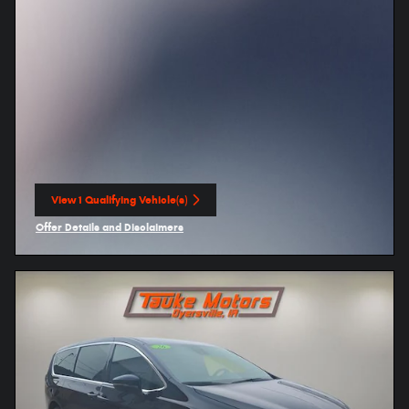
View 1 Qualifying Vehicle(s)
open in same tab
Offer Details and Disclaimers
Open Incentive Modal