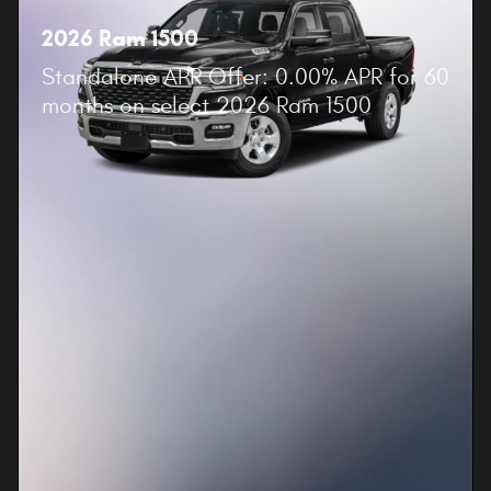
2026 Ram 1500
Standalone APR Offer: 0.00% APR for 60
months on select 2026 Ram 1500