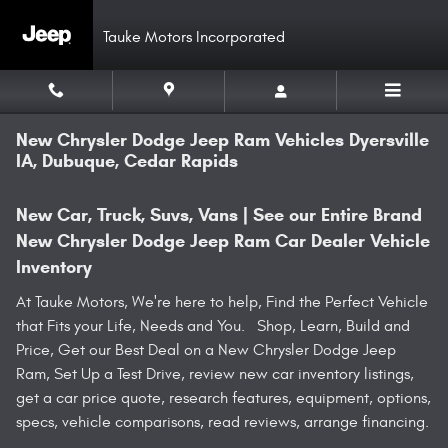
Skip to main content
Tauke Motors Incorporated
New Chrysler Dodge Jeep Ram Vehicles Dyersville
IA, Dubuque, Cedar Rapids
New Car, Truck, Suvs, Vans | See our Entire Brand
New Chrysler Dodge Jeep Ram Car Dealer Vehicle
Inventory
At Tauke Motors, We're here to help, Find the Perfect Vehicle
that Fits your Life, Needs and You. Shop, Learn, Build and
Price, Get our Best Deal on a New Chrysler Dodge Jeep
Ram, Set Up a Test Drive, review new car inventory listings,
get a car price quote, research features, equipment, options,
specs, vehicle comparisons, read reviews, arrange financing.