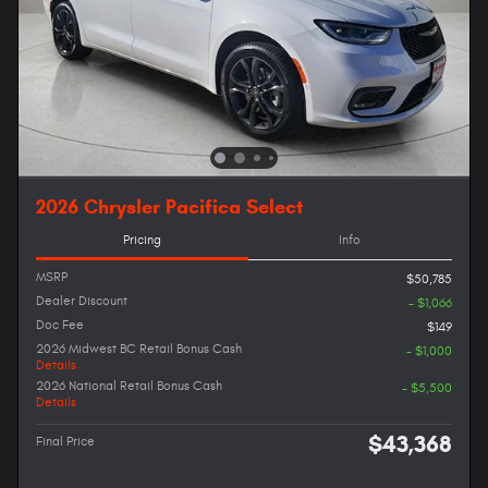
2026 Chrysler Pacifica Select
Pricing
Info
MSRP
$50,785
Dealer Discount
- $1,066
Doc Fee
$149
2026 Midwest BC Retail Bonus Cash
- $1,000
Details
2026 National Retail Bonus Cash
- $5,500
Details
$43,368
Final Price