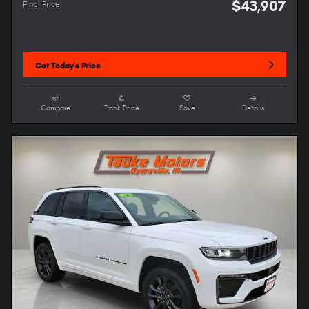
$43,907
Final Price
Get Today's Price
Compare
Track Price
Save
Details