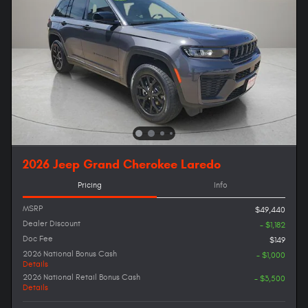
2026 Jeep Grand Cherokee Laredo
Pricing
Info
MSRP
$49,440
Dealer Discount
- $1,182
Doc Fee
$149
2026 National Bonus Cash
- $1,000
Details
2026 National Retail Bonus Cash
- $3,500
Details