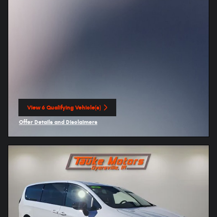
View 6 Qualifying Vehicle(s)
open in same tab
Offer Details and Disclaimers
Open Incentive Modal