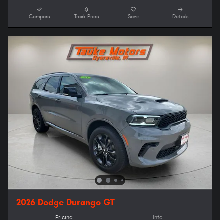
Compare
Track Price
Save
Details
2026 Dodge Durango GT
Pricing
Info