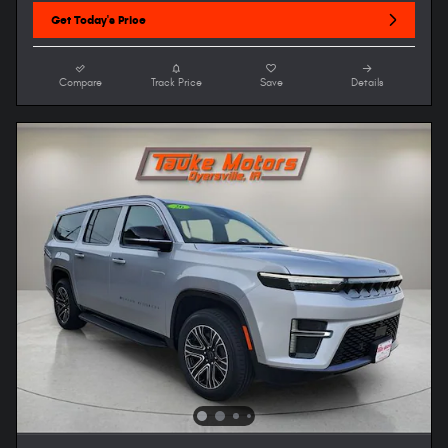
Get Today's Price
Compare
Track Price
Save
Details