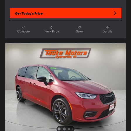
Get Today's Price
Compare
Track Price
Save
Details