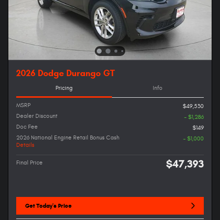
2026 Dodge Durango GT
Pricing
Info
MSRP
$49,530
Dealer Discount
- $1,286
Doc Fee
$149
2026 National Engine Retail Bonus Cash
- $1,000
Details
$47,393
Final Price
Get Today's Price