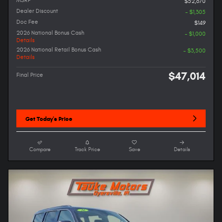
MSRP
$52,670
Dealer Discount
- $1,305
Doc Fee
$149
2026 National Bonus Cash
- $1,000
Details
2026 National Retail Bonus Cash
- $3,500
Details
$47,014
Final Price
Get Today's Price
Compare
Track Price
Save
Details