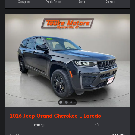
Compare
Track Price
Save
Details
2026 Jeep Grand Cherokee L Laredo
Pricing
Info