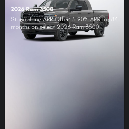
2026 Ram 3500
Standalone APR Offer: 5.90% APR for 84
months on select 2026 Ram 3500