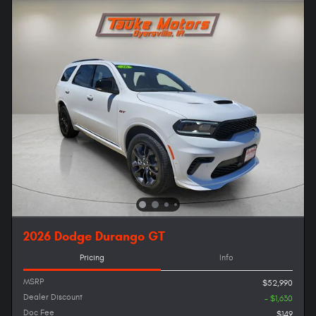
2026 Dodge Durango GT
Pricing
Info
MSRP
$52,990
Dealer Discount
- $1,630
Doc Fee
$149