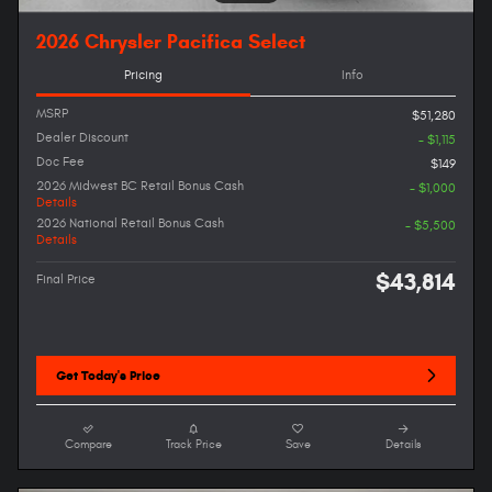
2026 Chrysler Pacifica Select
Pricing
Info
MSRP
$51,280
Dealer Discount
- $1,115
Doc Fee
$149
2026 Midwest BC Retail Bonus Cash
- $1,000
Details
2026 National Retail Bonus Cash
- $5,500
Details
$43,814
Final Price
Get Today's Price
Compare
Track Price
Save
Details