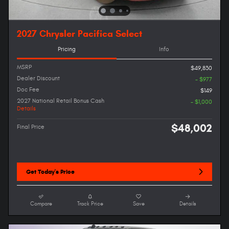
2027 Chrysler Pacifica Select
Pricing
Info
MSRP
$49,830
Dealer Discount
- $977
Doc Fee
$149
2027 National Retail Bonus Cash
- $1,000
Details
$48,002
Final Price
Get Today's Price
Compare
Track Price
Save
Details