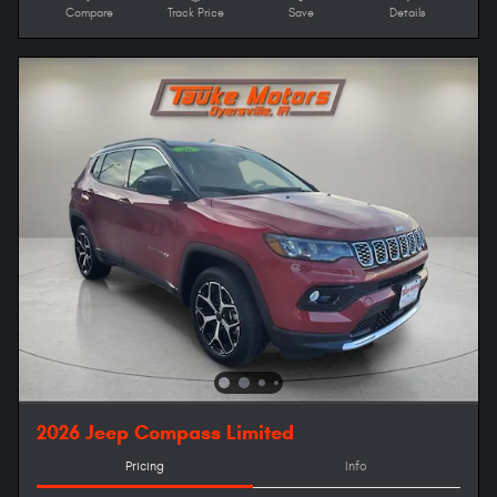
Compare
Track Price
Save
Details
2026 Jeep Compass Limited
Pricing
Info