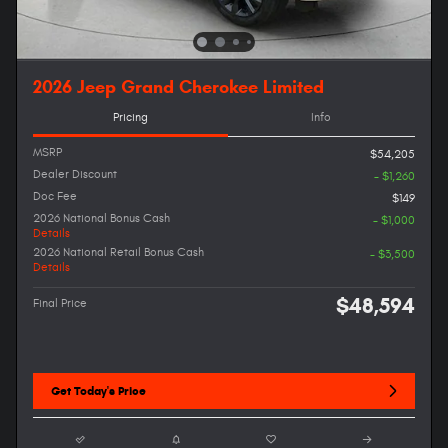
2026 Jeep Grand Cherokee Limited
Pricing
Info
MSRP
$54,205
Dealer Discount
- $1,260
Doc Fee
$149
2026 National Bonus Cash
- $1,000
Details
2026 National Retail Bonus Cash
- $3,500
Details
$48,594
Final Price
Get Today's Price