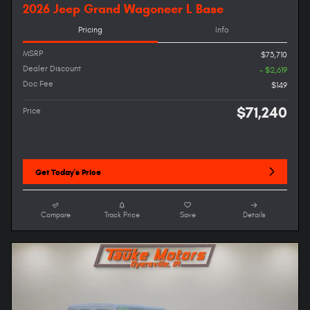
2026 Jeep Grand Wagoneer L Base
Pricing
Info
MSRP
$73,710
Dealer Discount
- $2,619
Doc Fee
$149
$71,240
Price
Get Today's Price
Compare
Track Price
Save
Details