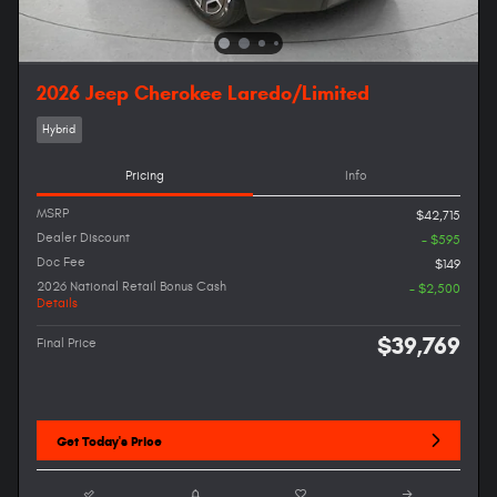
2026 Jeep Cherokee Laredo/Limited
Hybrid
Pricing
Info
MSRP
$42,715
Dealer Discount
- $595
Doc Fee
$149
2026 National Retail Bonus Cash
- $2,500
Details
$39,769
Final Price
Get Today's Price