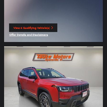
View 6 Qualifying Vehicle(s)
open in same tab
Offer Details and Disclaimers
Open Incentive Modal