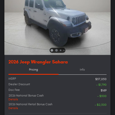
2026 Jeep Wrangler Sahara
Pricing
Info
MSRP
$57,050
Dealer Discount
- $1,790
Doc Fee
$149
2026 National Bonus Cash
- $500
Details
2026 National Retail Bonus Cash
- $2,500
Details