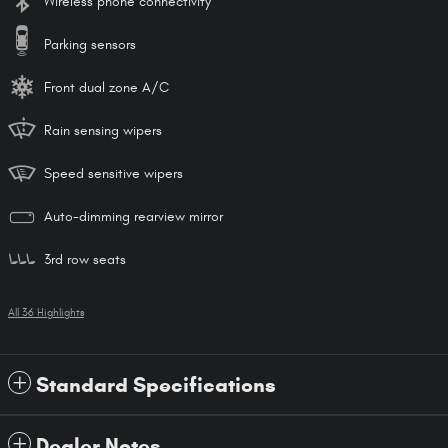
Wireless phone connectivity
Parking sensors
Front dual zone A/C
Rain sensing wipers
Speed sensitive wipers
Auto-dimming rearview mirror
3rd row seats
All 36 Highlights
Standard Specifications
Dealer Notes