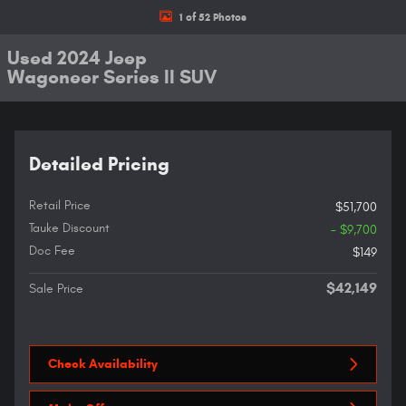
1 of 52 Photos
Used 2024 Jeep
Wagoneer Series II SUV
Detailed Pricing
Retail Price
$51,700
Tauke Discount
- $9,700
Doc Fee
$149
$42,149
Sale Price
Check Availability