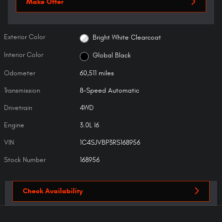
Make Offer
Exterior Color
Bright White Clearcoat
Interior Color
Global Black
Odometer
60,511 miles
Transmission
8-Speed Automatic
Drivetrain
4WD
Engine
3.0L I6
VIN
1C4SJVBP3RS168956
Stock Number
168956
Check Availability