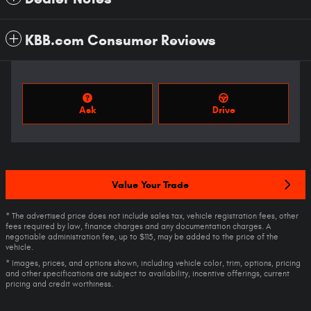
KBB.com Consumer Reviews
Ask
Drive
Value Your Trade
* The advertised price does not include sales tax, vehicle registration fees, other
fees required by law, finance charges and any documentation charges. A
negotiable administration fee, up to $115, may be added to the price of the
vehicle.
* Images, prices, and options shown, including vehicle color, trim, options, pricing
and other specifications are subject to availability, incentive offerings, current
pricing and credit worthiness.