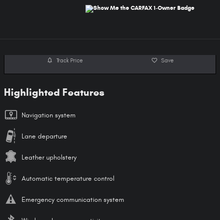
Track Price
Save
Highlighted Features
Navigation system
Lane departure
Leather upholstery
Automatic temperature control
Emergency communication system