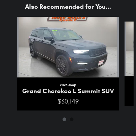
Also Recommended for You...
Slide 1 of 2
2023 Jeep
Grand Cherokee L Summit SUV
$30,149