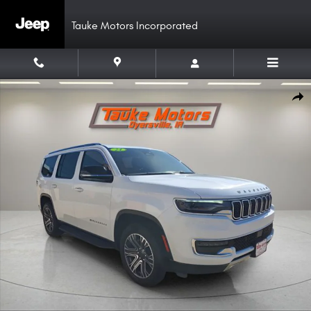
Skip to main content
Tauke Motors Incorporated
Used 2024 Jeep Wagoneer Series II SUV Photo 1 of 52
Shar